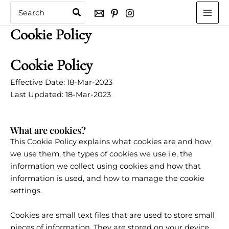
Skip
Search
for:
to
content
Cookie Policy
Cookie Policy
Effective Date: 18-Mar-2023
Last Updated: 18-Mar-2023
What are cookies?
This Cookie Policy explains what cookies are and how
we use them, the types of cookies we use i.e, the
information we collect using cookies and how that
information is used, and how to manage the cookie
settings.
Cookies are small text files that are used to store small
pieces of information. They are stored on your device