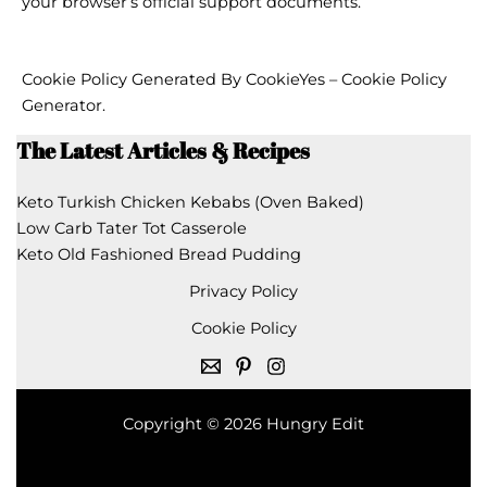
your browser’s official support documents.
Cookie Policy Generated By
CookieYes – Cookie Policy
Generator
.
The Latest Articles & Recipes
Keto Turkish Chicken Kebabs (Oven Baked)
Low Carb Tater Tot Casserole
Keto Old Fashioned Bread Pudding
Privacy Policy
Cookie Policy
Copyright © 2026 Hungry Edit