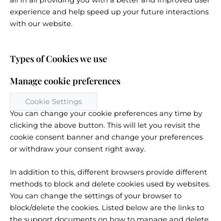
all in all providing you with a better and improved user
experience and help speed up your future interactions
with our website.
Types of Cookies we use
Manage cookie preferences
Cookie Settings
You can change your cookie preferences any time by
clicking the above button. This will let you revisit the
cookie consent banner and change your preferences
or withdraw your consent right away.
In addition to this, different browsers provide different
methods to block and delete cookies used by websites.
You can change the settings of your browser to
block/delete the cookies. Listed below are the links to
the support documents on how to manage and delete