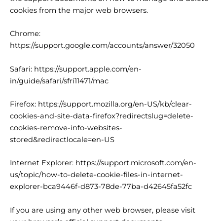
cookies from the major web browsers.
Chrome:
https://support.google.com/accounts/answer/32050
Safari:
https://support.apple.com/en-
in/guide/safari/sfri11471/mac
Firefox:
https://support.mozilla.org/en-US/kb/clear-
cookies-and-site-data-firefox?redirectslug=delete-
cookies-remove-info-websites-
stored&redirectlocale=en-US
Internet Explorer:
https://support.microsoft.com/en-
us/topic/how-to-delete-cookie-files-in-internet-
explorer-bca9446f-d873-78de-77ba-d42645fa52fc
If you are using any other web browser, please visit