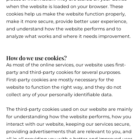
when the website is loaded on your browser. These
cookies help us make the website function properly,
make it more secure, provide better user experience,
and understand how the website performs and to
analyze what works and where it needs improvement.
How do we use cookies?
As most of the online services, our website uses first-
party and third-party cookies for several purposes.
First-party cookies are mostly necessary for the
website to function the right way, and they do not
collect any of your personally identifiable data.
The third-party cookies used on our website are mainly
for understanding how the website performs, how you
interact with our website, keeping our services secure,
providing advertisements that are relevant to you, and