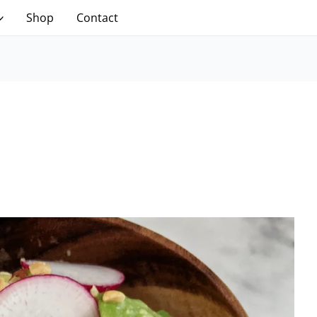
Shop
Contact