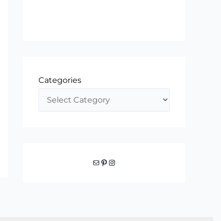
Categories
Mail
Pinterest
Instagram