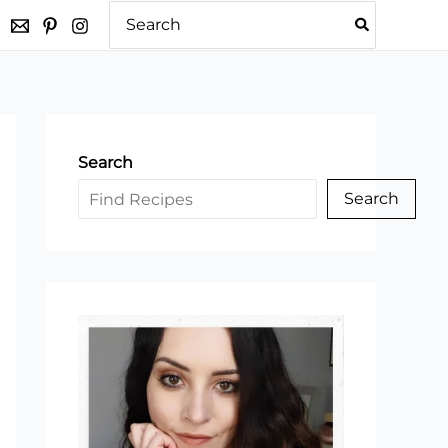
Search
for:
Search
Search