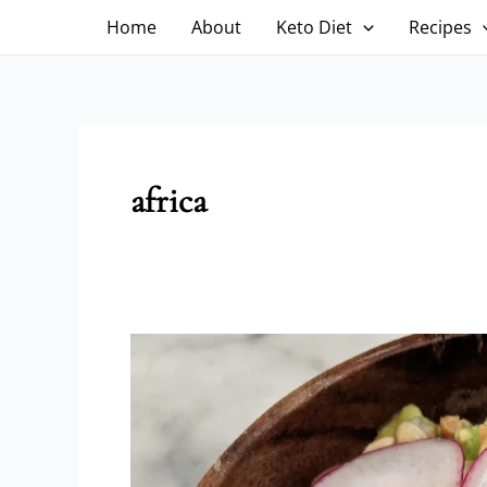
Skip
Home
About
Keto Diet
Recipes
to
content
africa