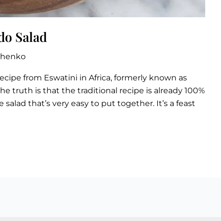
do Salad
zhenko
recipe from Eswatini in Africa, formerly known as
the truth is that the traditional recipe is already 100%
e salad that’s very easy to put together. It’s a feast