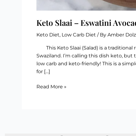
Keto Slaai – Eswatini Avoca
Keto Diet
,
Low Carb Diet
/ By
Amber Dol
This Keto Slaai (Salad) is a traditional 
Swaziland. I’m calling this dish keto, but 
low carb and keto-friendly! This is a simpl
for […]
Keto
Read More »
Slaai
–
Eswatini
Avocado
Salad