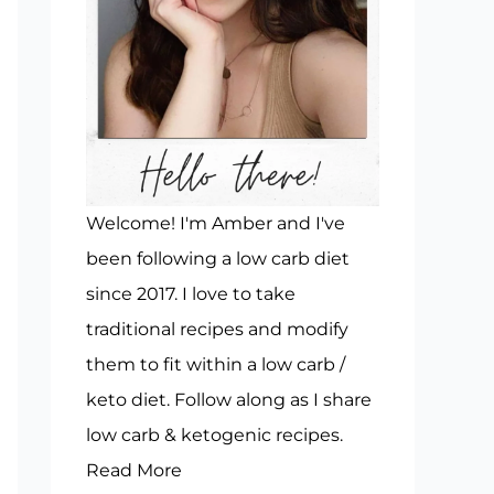
Welcome! I'm Amber and I've
been following a low carb diet
since 2017. I love to take
traditional recipes and modify
them to fit within a low carb /
keto diet. Follow along as I share
low carb & ketogenic recipes.
Read More