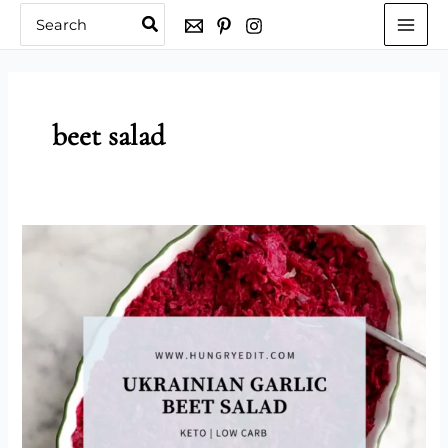
Skip
Search
for:
to
content
beet salad