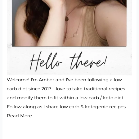
Welcome! I'm Amber and I've been following a low
carb diet since 2017. I love to take traditional recipes
and modify them to fit within a low carb / keto diet.
Follow along as I share low carb & ketogenic recipes.
Read More