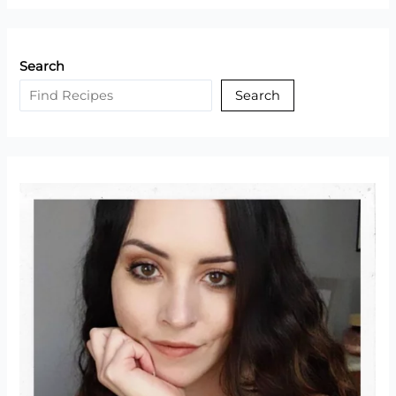
Garlic
Beet
Salad
Search
Search