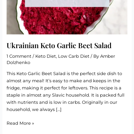
Ukrainian Keto Garlic Beet Salad
1 Comment
/
Keto Diet
,
Low Carb Diet
/ By
Amber
Dolzhenko
This Keto Garlic Beet Salad is the perfect side dish to
almost any meal! It’s easy to make and keeps in the
fridge, making it perfect for leftovers. This recipe is a
staple in almost any Slavic household. It is packed full
with nutrients and is low in carbs. Originally in our
household, we always […]
Ukrainian
Read More »
Keto