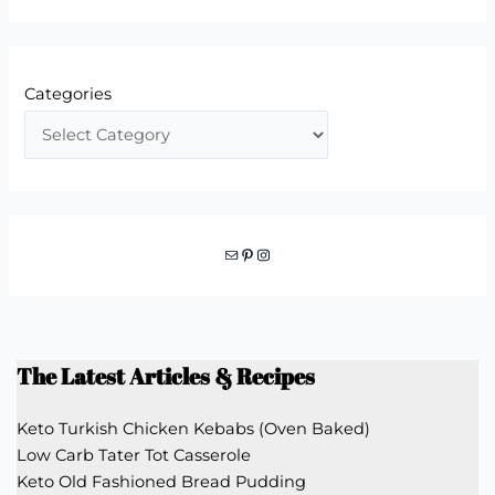
Categories
Mail
Pinterest
Instagram
The Latest Articles & Recipes
Keto Turkish Chicken Kebabs (Oven Baked)
Low Carb Tater Tot Casserole
Keto Old Fashioned Bread Pudding