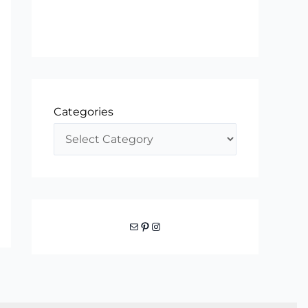
Categories
Mail
Pinterest
Instagram