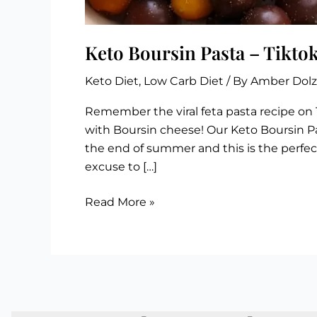
Keto Boursin Pasta – Tiktok
Keto Diet
,
Low Carb Diet
/ By
Amber Dol
Remember the viral feta pasta recipe on 
with Boursin cheese! Our Keto Boursin Pa
the end of summer and this is the perfect
excuse to […]
Keto
Read More »
Boursin
Pasta
–
Tiktok
Viral
Recipe