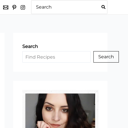
Search
for:
Search
Search