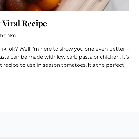
 Viral Recipe
zhenko
TikTok? Well I’m here to show you one even better –
sta can be made with low carb pasta or chicken. It’s
 recipe to use in season tomatoes. It’s the perfect