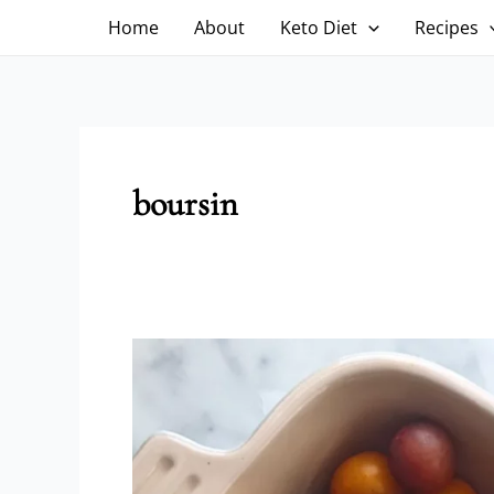
Skip
Home
About
Keto Diet
Recipes
to
content
boursin