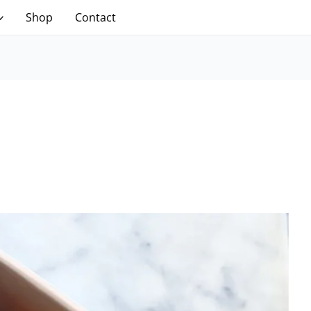
Shop
Contact