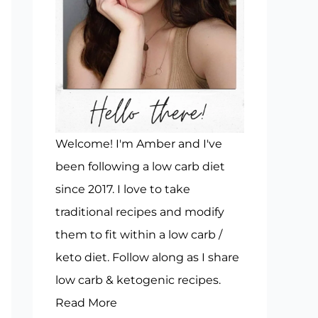
Welcome! I'm Amber and I've
been following a low carb diet
since 2017. I love to take
traditional recipes and modify
them to fit within a low carb /
keto diet. Follow along as I share
low carb & ketogenic recipes.
Read More