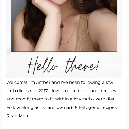
Welcome! I'm Amber and I've been following a low
carb diet since 2017. I love to take traditional recipes
and modify them to fit within a low carb / keto diet.
Follow along as I share low carb & ketogenic recipes.
Read More