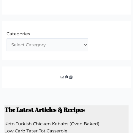
Categories
Mail
Pinterest
Instagram
The Latest Articles & Recipes
Keto Turkish Chicken Kebabs (Oven Baked)
Low Carb Tater Tot Casserole