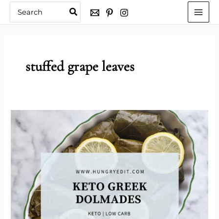
Skip
Search
for:
to
content
stuffed grape leaves