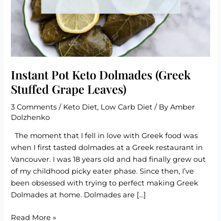
Instant Pot Keto Dolmades (Greek
Stuffed Grape Leaves)
3 Comments
/
Keto Diet
,
Low Carb Diet
/ By
Amber
Dolzhenko
The moment that I fell in love with Greek food was
when I first tasted dolmades at a Greek restaurant in
Vancouver. I was 18 years old and had finally grew out
of my childhood picky eater phase. Since then, I’ve
been obsessed with trying to perfect making Greek
Dolmades at home. Dolmades are […]
Instant
Read More »