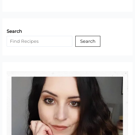
Pot
Keto
Dolmades
(Greek
Search
Stuffed
Grape
Search
Leaves)