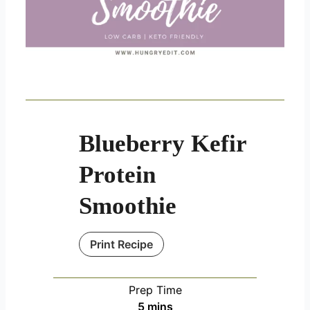
Blueberry Kefir
Protein
Smoothie
Print Recipe
Prep Time
minutes
5
mins