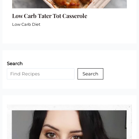
Low Carb Tater Tot Casserole
Low Carb Diet
Search
Search