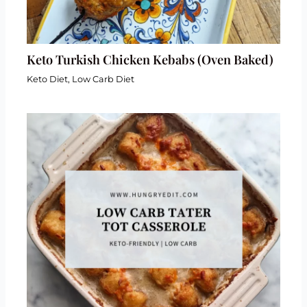
Keto Turkish Chicken Kebabs (Oven Baked)
Keto Diet
,
Low Carb Diet