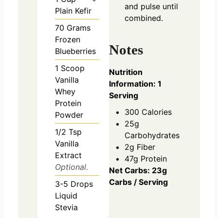
and pulse until
Plain Kefir
combined.
70
Grams
Frozen
Notes
Blueberries
1
Scoop
Nutrition
Vanilla
Information: 1
Whey
Serving
Protein
300 Calories
Powder
25g
1/2
Tsp
Carbohydrates
Vanilla
2g Fiber
Extract
47g Protein
Optional.
Net Carbs: 23g
Carbs / Serving
3-5
Drops
Liquid
Stevia