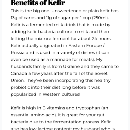
Benefits of Kefir
This is the big one. Unsweetened or plain kefir has
13g of carbs and 11g of sugar per 1 cup (250ml).
Kefir is a fermented milk drink that is made by
adding kefir bacteria culture to milk and then
letting the mixture ferment for about 24 hours.
Kefir actually originated in Eastern Europe /
Russia and is used in a variety of dishes (it can
even be used as a marinade for meats). My
husbands family is from Ukraine and they came to
Canada a few years after the fall of the Soviet
Union. They’ve been incorporating this healthy
probiotic into their diet long before it was
popularized in Western cultures!
Kefir is high in B vitamins and tryptophan (an
essential amino acid). It is great for your gut
bacteria due to the fermentation process. Kefir
also has low lactose content; my husband who is