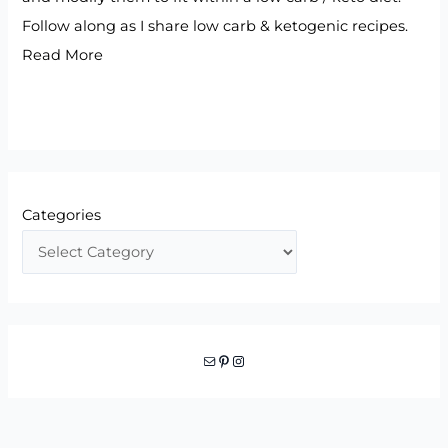
Follow along as I share low carb & ketogenic recipes.
Read More
Categories
Mail
Pinterest
Instagram