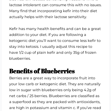
lactose intolerant can consume this with no issues.
Many find that incorporating kefir into their diet
actually helps with their lactose sensitivity.
Kefir has many health benefits and can be a great
addition to your diet. If you are following a
ketogenic diet you’ll want to consume less kefir to
stay into ketosis. I usually adjust this recipe to
have 1/2 cup of plain kefir and only 35g of frozen
blueberries.
Benefits of Blueberries
Berries are a great way to incorporate fruit into
your low carb or ketogenic diet. They are naturally
low in sugar with blueberries only being 4.2g of
net carbs / 25 berries. Blueberries are classified as
a superfood as they are packed with antioxidants,
are high in potassium and vitamin c. If you’ve read