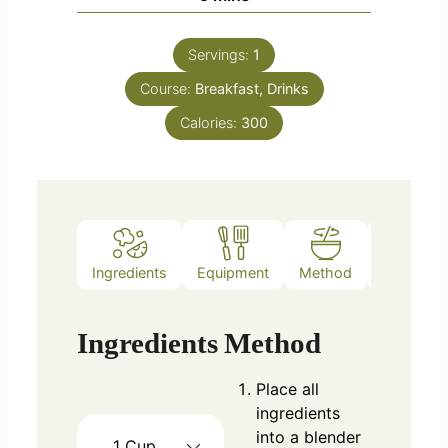
Servings:
1
Course:
Breakfast, Drinks
Calories:
300
Ingredients
Equipment
Method
Notes
Ingredients
Method
Place all
ingredients
into a blender
1
Cup