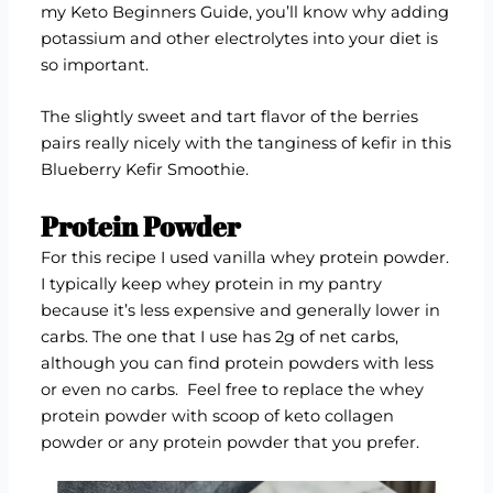
my
Keto Beginners Guide
, you’ll know why adding
potassium and other electrolytes into your diet is
so important.
The slightly sweet and tart flavor of the berries
pairs really nicely with the tanginess of kefir in this
Blueberry Kefir Smoothie.
Protein Powder
For this recipe I used vanilla whey protein powder.
I typically keep
whey protein
in my pantry
because it’s less expensive and generally lower in
carbs. The one that I use has 2g of net carbs,
although you can find protein powders with less
or even
no carbs.
Feel free to replace the whey
protein powder with scoop of
keto collagen
powder
or any protein powder that you prefer.