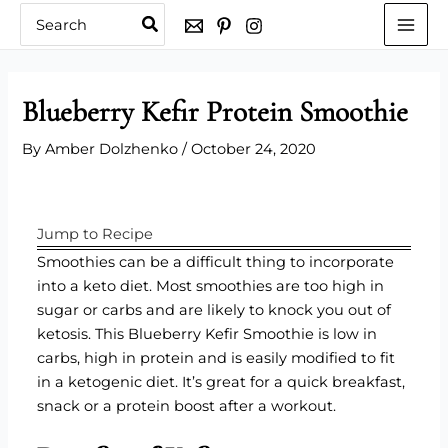
Skip
Search
for:
to
content
Blueberry Kefir Protein Smoothie
By
Amber Dolzhenko
/
October 24, 2020
Jump to Recipe
Smoothies can be a difficult thing to incorporate
into a keto diet. Most smoothies are too high in
sugar or carbs and are likely to knock you out of
ketosis. This Blueberry Kefir Smoothie is low in
carbs, high in protein and is easily modified to fit
in a ketogenic diet. It’s great for a quick breakfast,
snack or a protein boost after a workout.