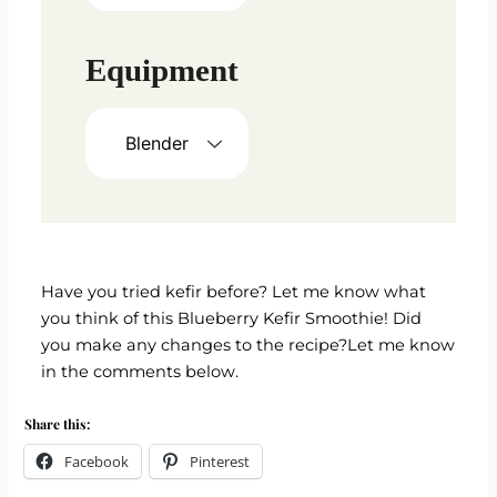
Equipment
Blender
Have you tried kefir before? Let me know what
you think of this Blueberry Kefir Smoothie! Did
you make any changes to the recipe?Let me know
in the comments below.
Share this:
Facebook
Pinterest