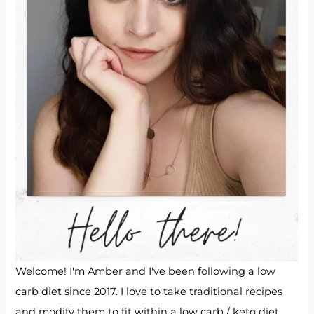
Welcome! I'm Amber and I've been following a low
carb diet since 2017. I love to take traditional recipes
and modify them to fit within a low carb / keto diet.