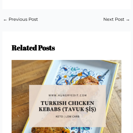
←
Previous Post
Next Post
→
Related Posts