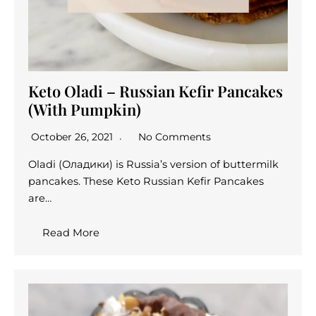
Keto Oladi – Russian Kefir Pancakes
(With Pumpkin)
October 26, 2021
No Comments
Oladi (Оладики) is Russia’s version of buttermilk
pancakes. These Keto Russian Kefir Pancakes
are…
Read More