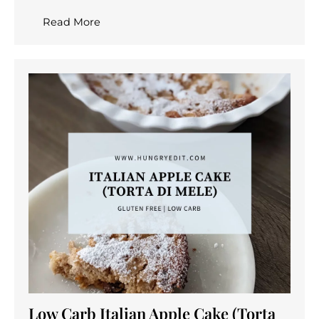
Read More
Low Carb Italian Apple Cake (Torta