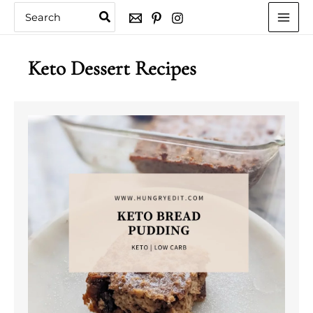
Skip
Search
for:
to
content
Keto Dessert Recipes