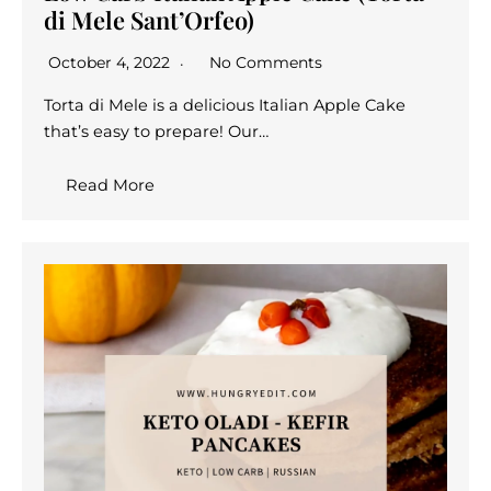
di Mele Sant’Orfeo)
October 4, 2022
No Comments
Torta di Mele is a delicious Italian Apple Cake
that’s easy to prepare! Our…
Read More