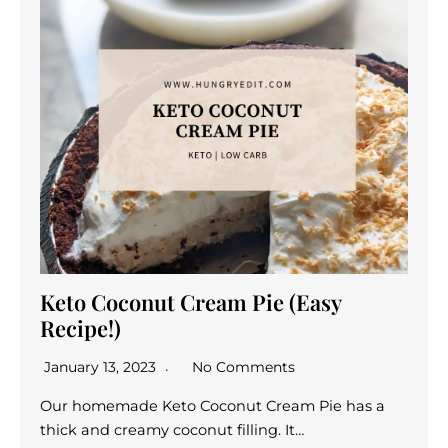
Keto Coconut Cream Pie (Easy
Recipe!)
January 13, 2023
No Comments
Our homemade Keto Coconut Cream Pie has a
thick and creamy coconut filling. It…