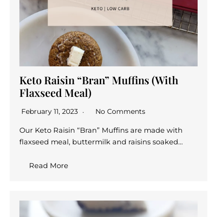
Keto Raisin “Bran” Muffins (With
Flaxseed Meal)
February 11, 2023
No Comments
Our Keto Raisin “Bran” Muffins are made with
flaxseed meal, buttermilk and raisins soaked…
Read More