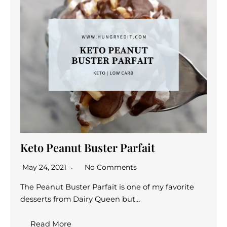
Keto Peanut Buster Parfait
May 24, 2021
No Comments
The Peanut Buster Parfait is one of my favorite
desserts from Dairy Queen but…
Read More