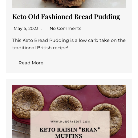
Keto Old Fashioned Bread Pudding
May 5, 2023
No Comments
This Keto Bread Pudding is a low carb take on the
traditional British recipe!…
Read More