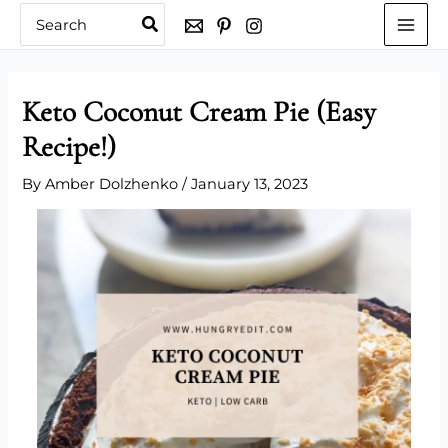
Skip
Search
for:
to
content
Keto Coconut Cream Pie (Easy
Recipe!)
By
Amber Dolzhenko
/
January 13, 2023