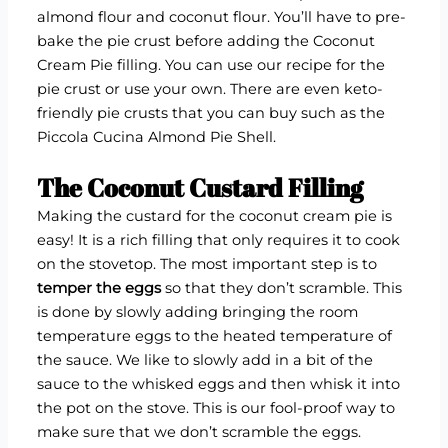
almond flour and coconut flour. You’ll have to pre-
bake the pie crust before adding the Coconut
Cream Pie filling. You can use our recipe for the
pie crust or use your own. There are even keto-
friendly pie crusts that you can buy such as the
Piccola Cucina Almond Pie Shell.
The Coconut Custard Filling
Making the custard for the coconut cream pie is
easy! It is a rich filling that only requires it to cook
on the stovetop. The most important step is to
temper the eggs
so that they don’t scramble. This
is done by slowly adding bringing the room
temperature eggs to the heated temperature of
the sauce. We like to slowly add in a bit of the
sauce to the whisked eggs and then whisk it into
the pot on the stove. This is our fool-proof way to
make sure that we don’t scramble the eggs.