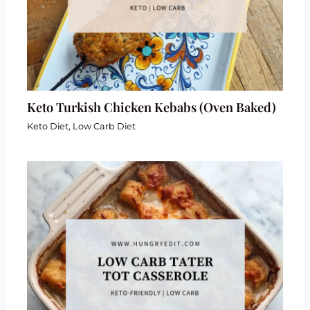
Keto Turkish Chicken Kebabs (Oven Baked)
Keto Diet
,
Low Carb Diet