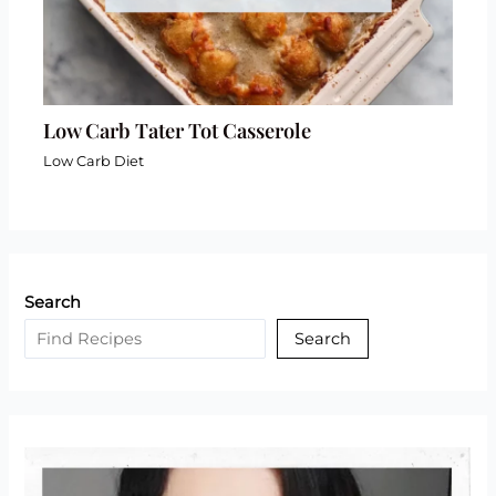
Low Carb Tater Tot Casserole
Low Carb Diet
Search
Search