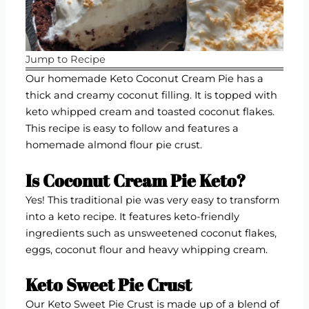
Jump to Recipe
Our homemade Keto Coconut Cream Pie has a
thick and creamy coconut filling. It is topped with
keto whipped cream and toasted coconut flakes.
This recipe is easy to follow and features a
homemade almond flour pie crust.
Is Coconut Cream Pie Keto?
Yes! This traditional pie was very easy to transform
into a keto recipe. It features keto-friendly
ingredients such as unsweetened coconut flakes,
eggs, coconut flour and heavy whipping cream.
Keto Sweet Pie Crust
Our Keto Sweet Pie Crust is made up of a blend of