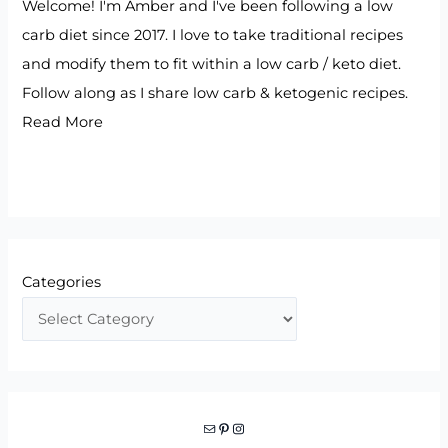
Welcome! I'm Amber and I've been following a low
carb diet since 2017. I love to take traditional recipes
and modify them to fit within a low carb / keto diet.
Follow along as I share low carb & ketogenic recipes.
Read More
Categories
Mail
Pinterest
Instagram