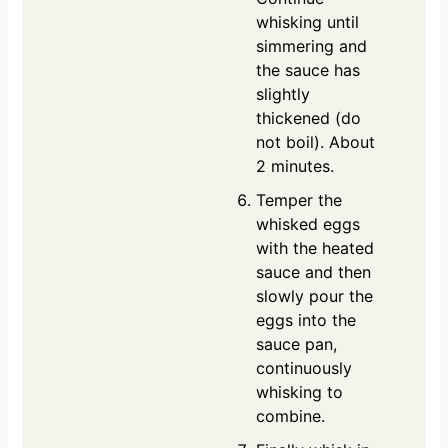
whisking until
simmering and
the sauce has
slightly
thickened (do
not boil). About
2 minutes.
Temper the
whisked eggs
with the heated
sauce and then
slowly pour the
eggs into the
sauce pan,
continuously
whisking to
combine.