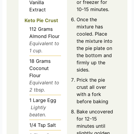
or freezer for
Vanilla
10-15 minutes.
Extract
Once the
Keto Pie Crust
mixture has
112
Grams
cooled. Place
Almond Flour
the mixture into
Equivalent to
the pie plate on
1 cup.
the bottom and
18
Grams
firmly up the
Coconut
sides.
Flour
Prick the pie
Equivalent to
crust all over
2 tbsp.
with a fork
1
Large
Egg
before baking
Lightly
Bake uncovered
beaten.
for 12-15
1/4
Tsp
Salt
minutes until
slightly golden.