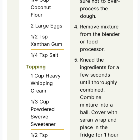
sure not to over-
Coconut
process the
Flour
dough.
2
Large
Eggs
Remove mixture
from the blender
1/2
Tsp
or food
Xanthan Gum
processor.
1/4
Tsp
Salt
Knead the
Topping
ingredients for a
few seconds
1
Cup
Heavy
until thoroughly
Whipping
combined.
Cream
Combine
1/3
Cup
mixture into a
Powdered
ball. Cover with
Swerve
saran wrap and
Sweetener
place in the
fridge for 1 hour
1/2
Tsp