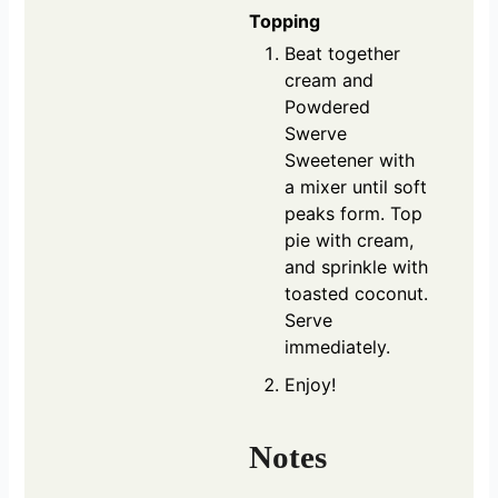
Topping
Beat together
cream and
Powdered
Swerve
Sweetener with
a mixer until soft
peaks form. Top
pie with cream,
and sprinkle with
toasted coconut.
Serve
immediately.
Enjoy!
Notes