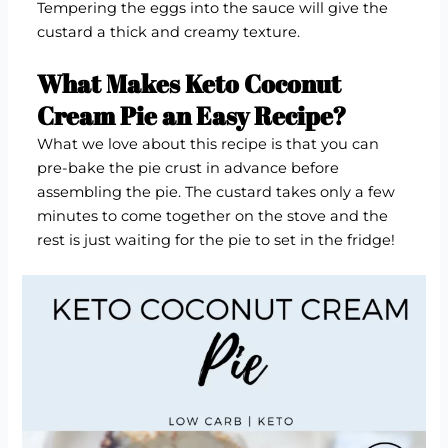
Tempering the eggs into the sauce will give the
custard a thick and creamy texture.
What Makes Keto Coconut
Cream Pie an Easy Recipe?
What we love about this recipe is that you can
pre-bake the pie crust in advance before
assembling the pie. The custard takes only a few
minutes to come together on the stove and the
rest is just waiting for the pie to set in the fridge!