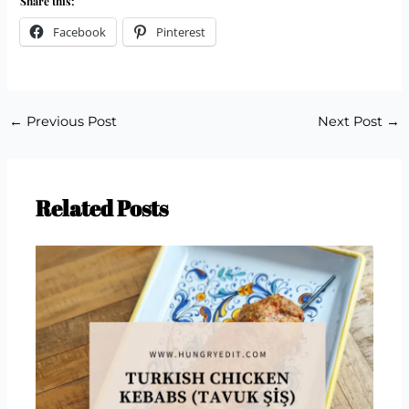
Share this:
Facebook
Pinterest
←
Previous Post
Next Post
→
Related Posts