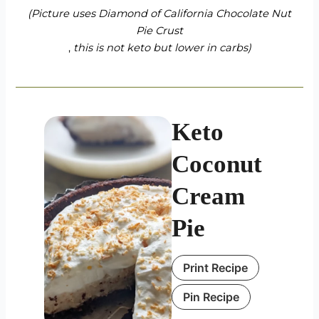
(Picture uses
Diamond of California Chocolate Nut
Pie Crust
,
this is not keto but lower in carbs)
Keto
Coconut
Cream
Pie
Print Recipe
Pin Recipe