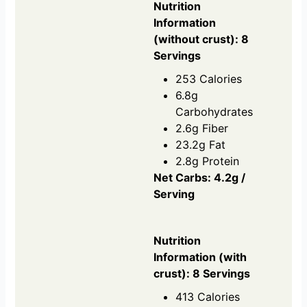
Nutrition
Information
(without crust): 8
Servings
253 Calories
6.8g
Carbohydrates
2.6g Fiber
23.2g Fat
2.8g Protein
Net Carbs: 4.2g /
Serving
Nutrition
Information (with
crust): 8 Servings
413 Calories