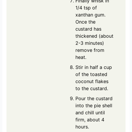
Finally whisk in
1/4 tsp of
xanthan gum.
Once the
custard has
thickened (about
2-3 minutes)
remove from
heat.
Stir in half a cup
of the toasted
coconut flakes
to the custard.
Pour the custard
into the pie shell
and chill until
firm, about 4
hours.