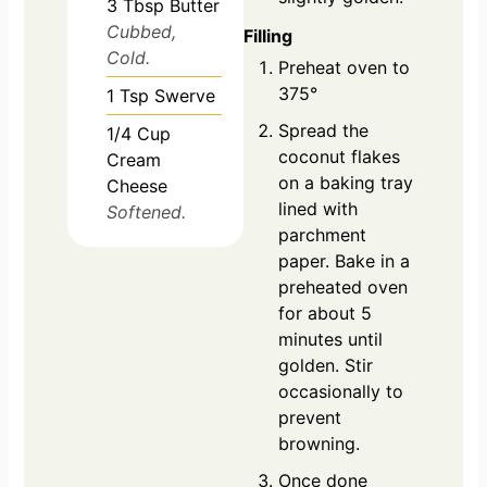
3
Tbsp
Butter
Cubbed,
Filling
Cold.
Preheat oven to
375°
1
Tsp
Swerve
Spread the
1/4
Cup
coconut flakes
Cream
on a baking tray
Cheese
lined with
Softened.
parchment
paper. Bake in a
preheated oven
for about 5
minutes until
golden. Stir
occasionally to
prevent
browning.
Once done