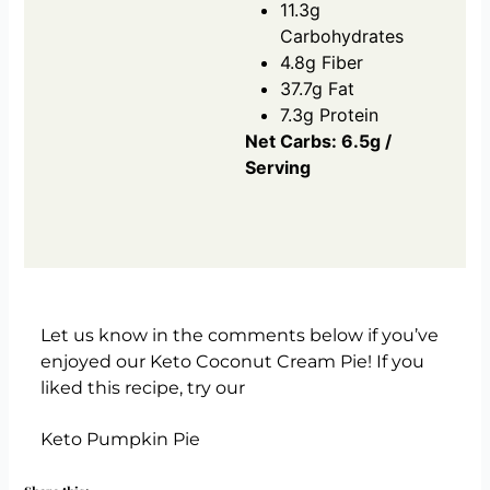
11.3g
Carbohydrates
4.8g Fiber
37.7g Fat
7.3g Protein
Net Carbs: 6.5g /
Serving
Let us know in the comments below if you’ve
enjoyed our Keto Coconut Cream Pie! If you
liked this recipe, try our
Keto Pumpkin Pie