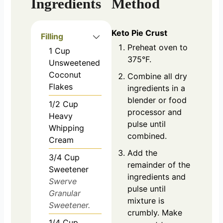
Ingredients
Method
Keto Pie Crust
Filling
Preheat oven to
1
Cup
375°F.
Unsweetened
Coconut
Combine all dry
Flakes
ingredients in a
blender or food
1/2
Cup
processor and
Heavy
pulse until
Whipping
combined.
Cream
Add the
3/4
Cup
remainder of the
Sweetener
ingredients and
Swerve
pulse until
Granular
mixture is
Sweetener.
crumbly. Make
1/4
Cup