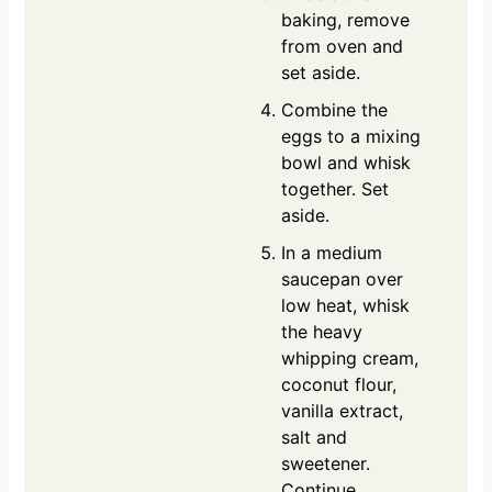
baking, remove
from oven and
set aside.
Combine the
eggs to a mixing
bowl and whisk
together. Set
aside.
In a medium
saucepan over
low heat, whisk
the heavy
whipping cream,
coconut flour,
vanilla extract,
salt and
sweetener.
Continue