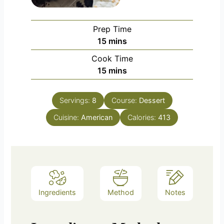
Prep Time
minutes
15
mins
Cook Time
minutes
15
mins
Servings:
8
Course:
Dessert
Cuisine:
American
Calories:
413
Ingredients
Method
Notes