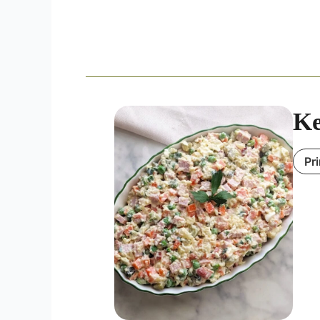
Ke
Pr