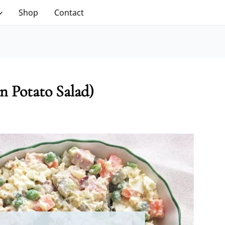
Shop
Contact
n Potato Salad)