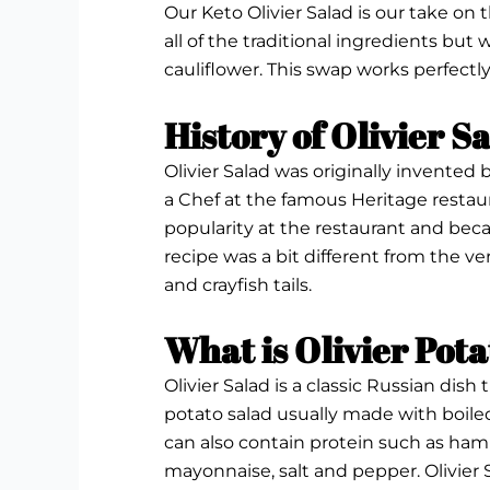
Our Keto Olivier Salad is our take on 
all of the traditional ingredients but
cauliflower. This swap works perfectly
History of Olivier S
Olivier Salad was originally invented 
a Chef at the famous Heritage restaur
popularity at the restaurant and beca
recipe was a bit different from the ver
and crayfish tails.
What is Olivier Pot
Olivier Salad is a classic Russian dish 
potato salad usually made with boiled
can also contain protein such as ham 
mayonnaise, salt and pepper. Olivier Sal