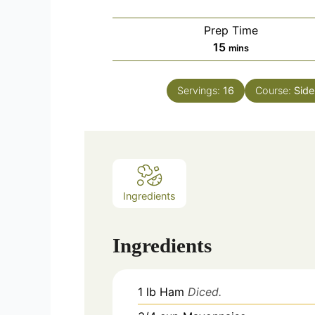
Prep Time
minutes
15
mins
Servings:
16
Course:
Side
Ingredients
Ingredients
1
lb
Ham
Diced.