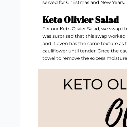
served for Christmas and New Years.
Keto Olivier Salad
For our Keto Olivier Salad, we swap the
was surprised that this swap worked a
and it even has the same texture as the
cauliflower until tender. Once the cau
towel to remove the excess moisture