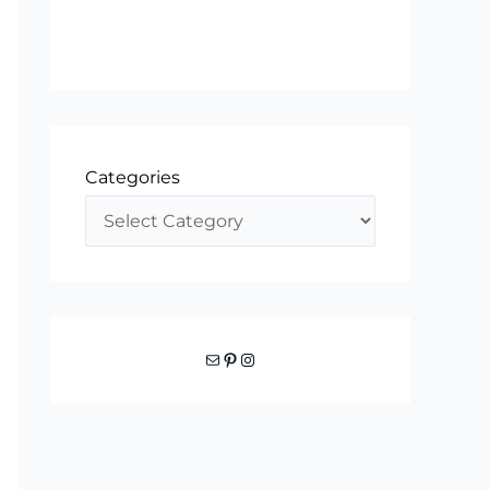
Categories
Mail
Pinterest
Instagram