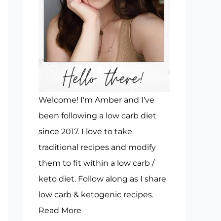
Welcome! I'm Amber and I've
been following a low carb diet
since 2017. I love to take
traditional recipes and modify
them to fit within a low carb /
keto diet. Follow along as I share
low carb & ketogenic recipes.
Read More