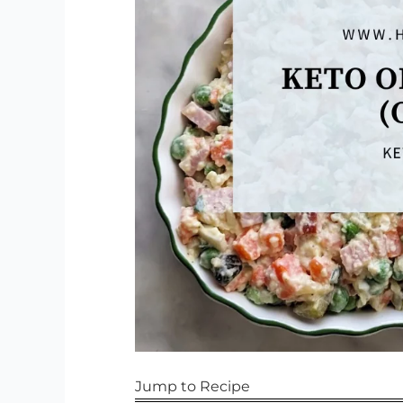
Jump to Recipe