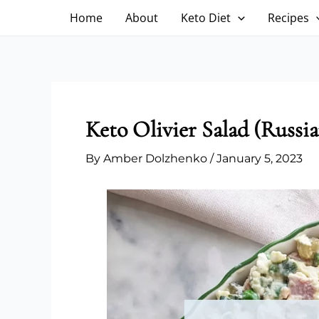
Skip
Home
About
Keto Diet
Recipes
to
content
Keto Olivier Salad (Russia
By
Amber Dolzhenko
/
January 5, 2023