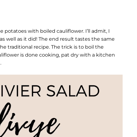
 potatoes with boiled cauliflower. I’ll admit, I
s well as it did! The end result tastes the same
 traditional recipe. The trick is to boil the
liflower is done cooking, pat dry with a kitchen
.