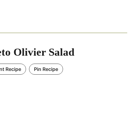
to Olivier Salad
int Recipe
Pin Recipe