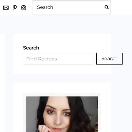
Search
for:
Search
Search