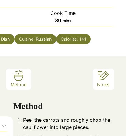
Cook Time
minutes
30
mins
 Dish
Cuisine:
Russian
Calories:
141
Method
Notes
Method
Peel the carrots and roughly chop the
cauliflower into large pieces.