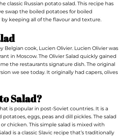
the classic Russian potato salad. This recipe has
 we swap the boiled potatoes for boiled
 by keeping all of the flavour and texture.
alad
by Belgian cook, Lucien Olivier. Lucien Olivier was
ant in Moscow. The Olivier Salad quickly gained
me the restaurants signature dish. The original
sion we see today. It originally had capers, olives
ato Salad?
that is popular in post-Soviet countries. It is a
 potatoes, eggs, peas and dill pickles. The salad
or chicken. This simple salad is mixed with
ad is a classic Slavic recipe that’s traditionally