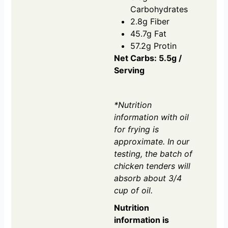
Carbohydrates
2.8g Fiber
45.7g Fat
57.2g Protin
Net Carbs: 5.5g /
Serving
*Nutrition
information with oil
for frying is
approximate. In our
testing, the batch of
chicken tenders will
absorb about 3/4
cup of oil.
Nutrition
information is