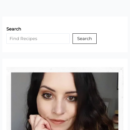
Search
Search