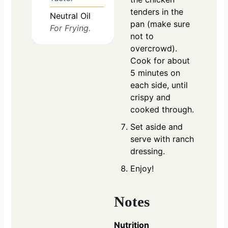
tenders in the
Neutral Oil
pan (make sure
For Frying.
not to
overcrowd).
Cook for about
5 minutes on
each side, until
crispy and
cooked through.
Set aside and
serve with ranch
dressing.
Enjoy!
Notes
Nutrition