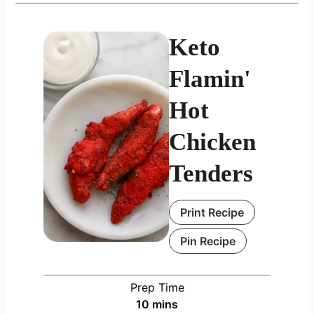
Keto
Flamin'
Hot
Chicken
Tenders
Print Recipe
Pin Recipe
Prep Time
minutes
10
mins