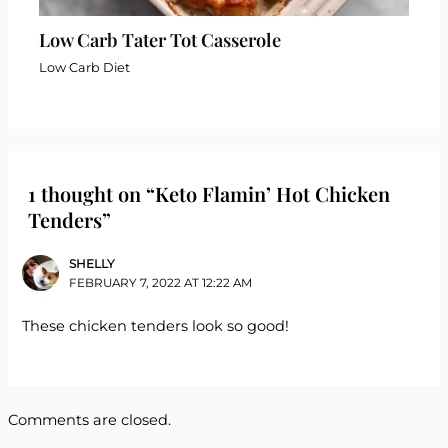
Low Carb Tater Tot Casserole
Low Carb Diet
1 thought on “Keto Flamin’ Hot Chicken
Tenders”
SHELLY
FEBRUARY 7, 2022 AT 12:22 AM
These chicken tenders look so good!
Comments are closed.