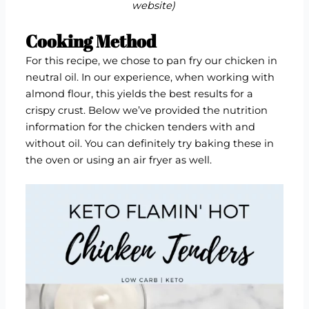
website
)
Cooking Method
For this recipe, we chose to pan fry our chicken in
neutral oil. In our experience, when working with
almond flour, this yields the best results for a
crispy crust. Below we’ve provided the nutrition
information for the chicken tenders with and
without oil. You can definitely try baking these in
the oven or using an air fryer as well.