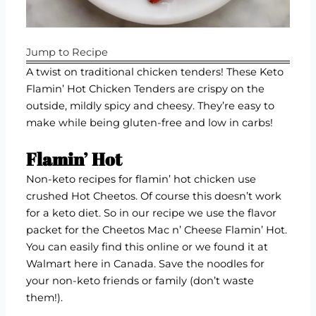
Jump to Recipe
A twist on traditional chicken tenders! These Keto
Flamin’ Hot Chicken Tenders are crispy on the
outside, mildly spicy and cheesy. They’re easy to
make while being gluten-free and low in carbs!
Flamin’ Hot
Non-keto recipes for flamin’ hot chicken use
crushed Hot Cheetos. Of course this doesn’t work
for a keto diet. So in our recipe we use the flavor
packet for the
Cheetos Mac n’ Cheese Flamin’ Hot
.
You can easily find this online or we found it at
Walmart here in Canada. Save the noodles for
your non-keto friends or family (don’t waste
them!).