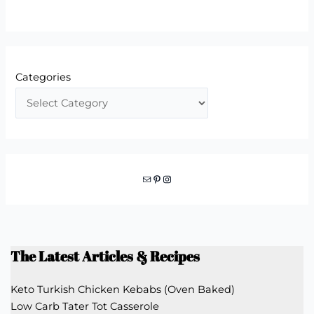
Categories
Mail
Pinterest
Instagram
The Latest Articles & Recipes
Keto Turkish Chicken Kebabs (Oven Baked)
Low Carb Tater Tot Casserole