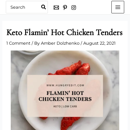
Skip
Search
for:
to
content
Keto Flamin’ Hot Chicken Tenders
1 Comment
/ By
Amber Dolzhenko
/
August 22, 2021