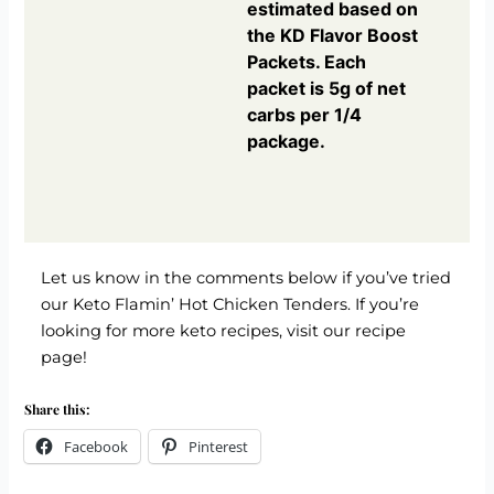
estimated based on
the KD Flavor Boost
Packets. Each
packet is 5g of net
carbs per 1/4
package.
Let us know in the comments below if you’ve tried
our Keto Flamin’ Hot Chicken Tenders. If you’re
looking for more keto recipes,
visit our recipe
page!
Share this:
Facebook
Pinterest