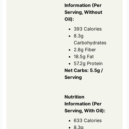
Information (Per
Serving, Without
Oil):
393 Calories
8.3g
Carbohydrates
2.8g Fiber
18.5g Fat
57.2g Protein
Net Carbs: 5.5g /
Serving
Nutrition
Information (Per
Serving, With Oil):
633 Calories
8.3g