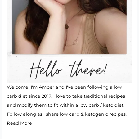
Welcome! I'm Amber and I've been following a low
carb diet since 2017. I love to take traditional recipes
and modify them to fit within a low carb / keto diet.
Follow along as I share low carb & ketogenic recipes.
Read More