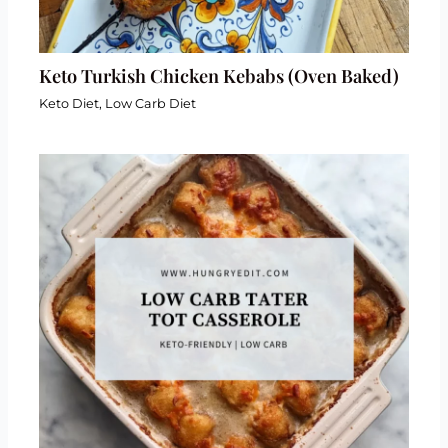
Keto Turkish Chicken Kebabs (Oven Baked)
Keto Diet
,
Low Carb Diet