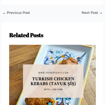
←
Previous Post
Next Post
→
Related Posts