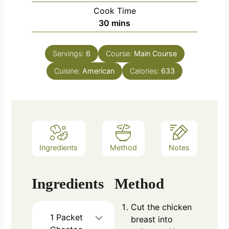
Cook Time
minutes
30
mins
Servings:
6
Course:
Main Course
Cuisine:
American
Calories:
633
Ingredients
Method
Notes
Ingredients
Method
Cut the chicken
1
Packet
breast into