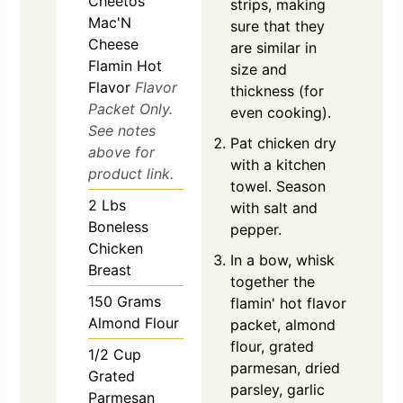
Cheetos
strips, making
Mac'N
sure that they
Cheese
are similar in
Flamin Hot
size and
Flavor
Flavor
thickness (for
Packet Only.
even cooking).
See notes
Pat chicken dry
above for
with a kitchen
product link.
towel. Season
2
Lbs
with salt and
Boneless
pepper.
Chicken
In a bow, whisk
Breast
together the
150
Grams
flamin' hot flavor
Almond Flour
packet, almond
flour, grated
1/2
Cup
parmesan, dried
Grated
parsley, garlic
Parmesan