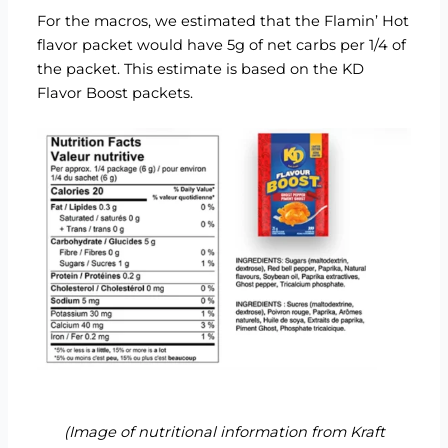
For the macros, we estimated that the Flamin’ Hot
flavor packet would have 5g of net carbs per 1/4 of
the packet. This estimate is based on the
KD
Flavor Boost packets
.
(Image of nutritional information from
Kraft