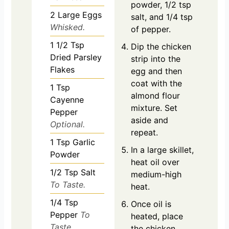
powder, 1/2 tsp
2
Large Eggs
salt, and 1/4 tsp
Whisked.
of pepper.
1 1/2
Tsp
Dip the chicken
Dried Parsley
strip into the
Flakes
egg and then
coat with the
1
Tsp
almond flour
Cayenne
mixture. Set
Pepper
aside and
Optional.
repeat.
1
Tsp
Garlic
In a large skillet,
Powder
heat oil over
1/2
Tsp
Salt
medium-high
To Taste.
heat.
1/4
Tsp
Once oil is
Pepper
To
heated, place
Taste.
the chicken