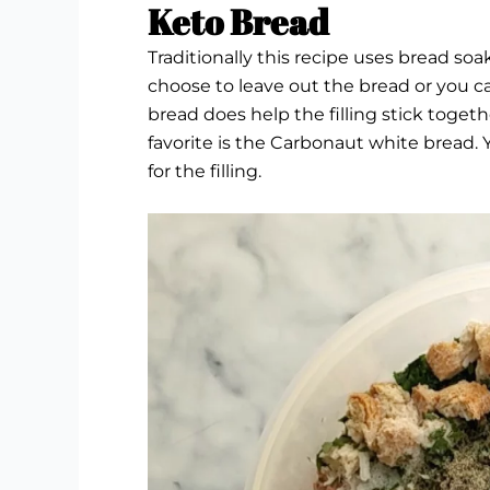
Keto Bread
Traditionally this recipe uses bread soak
choose to leave out the bread or you c
bread does help the filling stick togethe
favorite is the
Carbonaut white bread.
Y
for the filling.