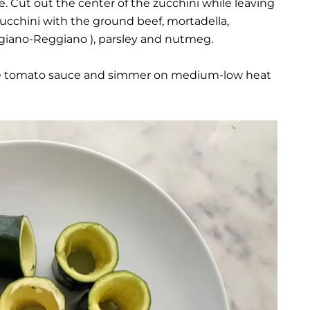
e. Cut out the center of the zucchini while leaving
e zucchini with the ground beef, mortadella,
giano-Reggiano ), parsley and nutmeg.
n the tomato sauce and simmer on medium-low heat