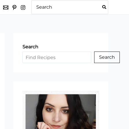
Search
for:
Search
Search