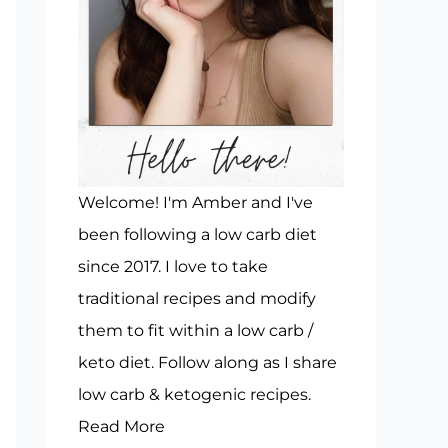
Welcome! I'm Amber and I've
been following a low carb diet
since 2017. I love to take
traditional recipes and modify
them to fit within a low carb /
keto diet. Follow along as I share
low carb & ketogenic recipes.
Read More