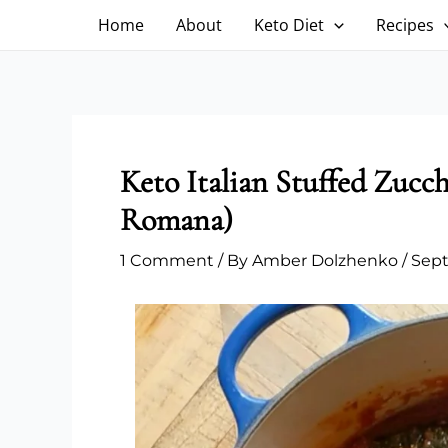
Skip
Home
About
Keto Diet
Recipes
to
content
Keto Italian Stuffed Zucc
Romana)
1 Comment
/ By
Amber Dolzhenko
/
Sept