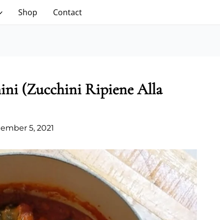
Shop
Contact
hini (Zucchini Ripiene Alla
ember 5, 2021