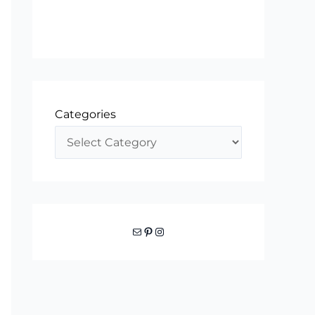
Categories
Mail
Pinterest
Instagram