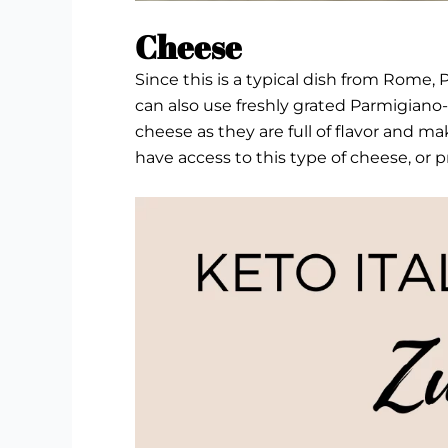
Cheese
Since this is a typical dish from Rome
can also use freshly grated Parmigiano
cheese as they are full of flavor and ma
have access to this type of cheese, or 