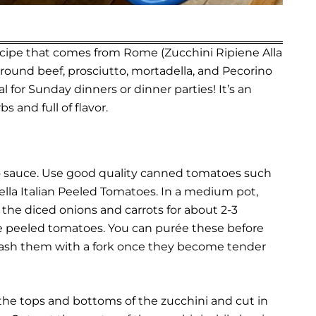
 recipe that comes from Rome (Zucchini Ripiene Alla
ground beef, prosciutto, mortadella, and Pecorino
 for Sunday dinners or dinner parties! It’s an
bs and full of flavor.
to sauce. Use good quality canned tomatoes such
lla Italian Peeled Tomatoes.
In a medium pot,
the diced onions and carrots for about 2-3
ole peeled tomatoes. You can purée these before
mash them with a fork once they become tender
 the tops and bottoms of the zucchini and cut in