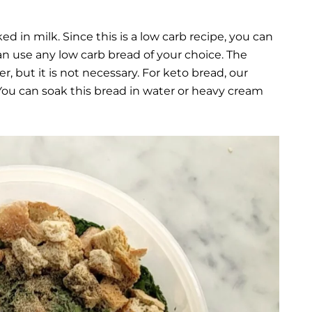
ed in milk. Since this is a low carb recipe, you can
an use any low carb bread of your choice. The
r, but it is not necessary. For keto bread, our
ou can soak this bread in water or heavy cream