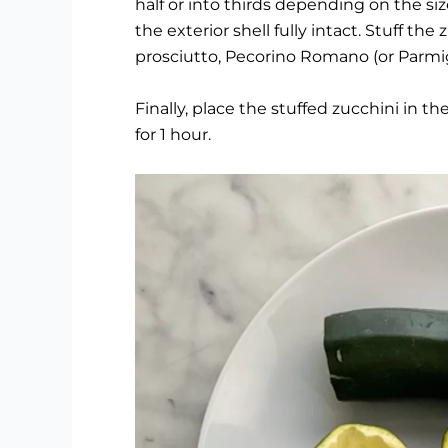
half or into thirds depending on the siz
the exterior shell fully intact. Stuff th
prosciutto, Pecorino Romano (or Parmi
Finally, place the stuffed zucchini i
for 1 hour.