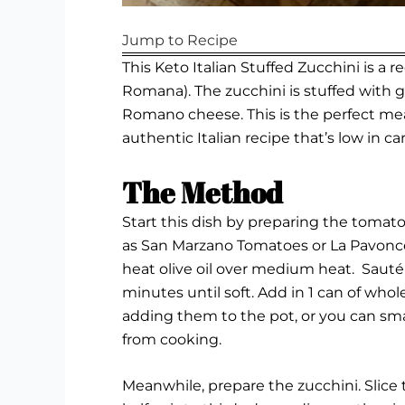
Jump to Recipe
This Keto Italian Stuffed Zucchini is a
Romana). The zucchini is stuffed with 
Romano cheese. This is the perfect meal
authentic Italian recipe that’s low in car
The Method
Start this dish by preparing the toma
as
San Marzano Tomatoes
or
La Pavonce
heat olive oil over medium heat. Sauté 
minutes until soft. Add in 1 can of wh
adding them to the pot, or you can s
from cooking.
Meanwhile, prepare the zucchini. Slice