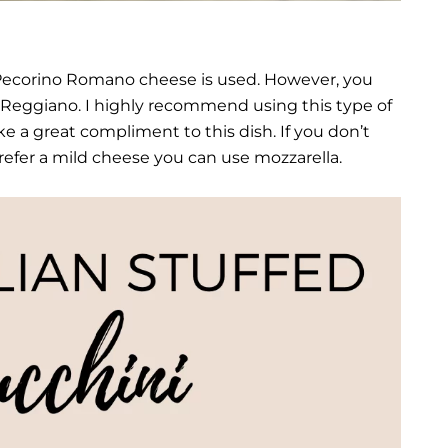
, Pecorino Romano cheese is used. However, you
-Reggiano. I highly recommend using this type of
ke a great compliment to this dish. If you don’t
prefer a mild cheese you can use mozzarella.