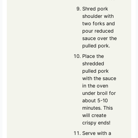
Shred pork
shoulder with
two forks and
pour reduced
sauce over the
pulled pork.
Place the
shredded
pulled pork
with the sauce
in the oven
under broil for
about 5-10
minutes. This
will create
crispy ends!
Serve with a