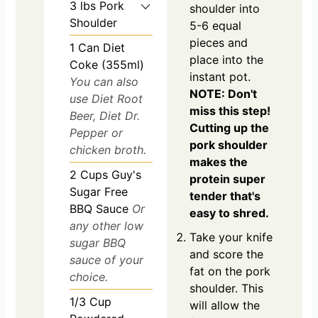
3
lbs
Pork
shoulder into
Shoulder
5-6 equal
pieces and
1
Can Diet
place into the
Coke (355ml)
instant pot.
You can also
NOTE: Don't
use Diet Root
miss this step!
Beer, Diet Dr.
Cutting up the
Pepper or
pork shoulder
chicken broth.
makes the
2
Cups
Guy's
protein super
Sugar Free
tender that's
BBQ Sauce
Or
easy to shred.
any other low
Take your knife
sugar BBQ
and score the
sauce of your
fat on the pork
choice.
shoulder. This
1/3
Cup
will allow the