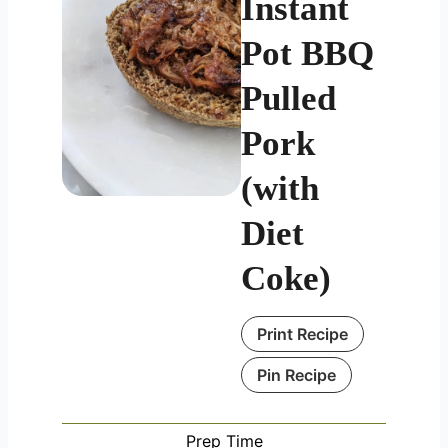
Instant
Pot BBQ
Pulled
Pork
(with
Diet
Coke)
Print Recipe
Pin Recipe
Prep Time