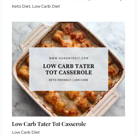
Keto Diet
,
Low Carb Diet
Low Carb Tater Tot Casserole
Low Carb Diet