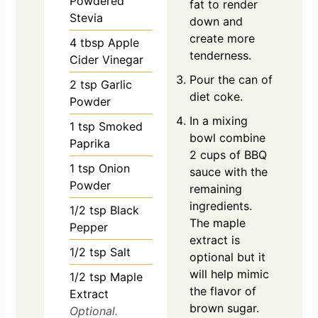
Powdered
fat to render
Stevia
down and
create more
4
tbsp
Apple
tenderness.
Cider Vinegar
Pour the can of
2
tsp
Garlic
diet coke.
Powder
In a mixing
1
tsp
Smoked
bowl combine
Paprika
2 cups of BBQ
1
tsp
Onion
sauce with the
Powder
remaining
ingredients.
1/2
tsp
Black
The maple
Pepper
extract is
1/2
tsp
Salt
optional but it
will help mimic
1/2
tsp
Maple
the flavor of
Extract
brown sugar.
Optional.