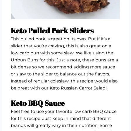
Keto Pulled Pork Sliders
This pulled pork is great on its own. But if it’s a
slider that you’re craving, this is also great on a
low carb bun with some slaw. We like using the
Unbun Buns
for this. Just a note, these buns are a
bit dense so we recommend adding more sauce
or slaw to the slider to balance out the flavors.
Instead of regular coleslaw, this recipe would also
be great with our
Keto Russian Carrot Salad
!
Keto BBQ Sauce
Feel free to use your favorite low carb BBQ sauce
for this recipe. Just keep in mind that different
brands will greatly vary in their nutrition. Some