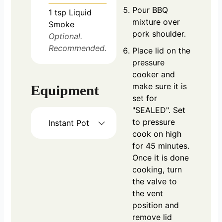
Pour BBQ
1
tsp
Liquid
mixture over
Smoke
pork shoulder.
Optional.
Recommended.
Place lid on the
pressure
cooker and
make sure it is
Equipment
set for
"SEALED". Set
to pressure
Instant Pot
cook on high
for 45 minutes.
Once it is done
cooking, turn
the valve to
the vent
position and
remove lid