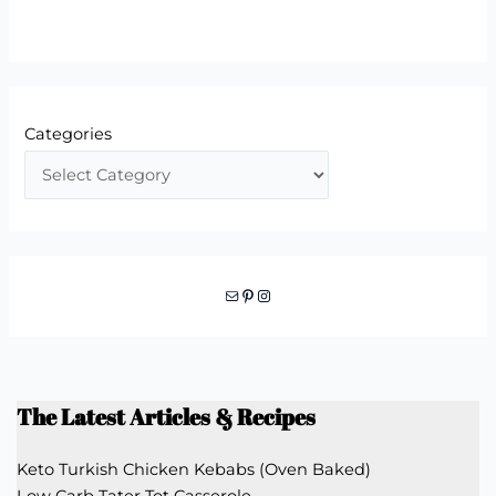
Categories
Mail
Pinterest
Instagram
The Latest Articles & Recipes
Keto Turkish Chicken Kebabs (Oven Baked)