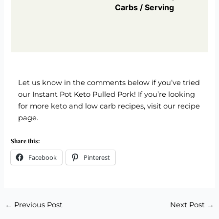
Carbs / Serving
Let us know in the comments below if you’ve tried
our Instant Pot Keto Pulled Pork! If you’re looking
for more keto and low carb recipes,
visit our recipe
page
.
Share this:
Facebook
Pinterest
←
Previous Post
Next Post
→