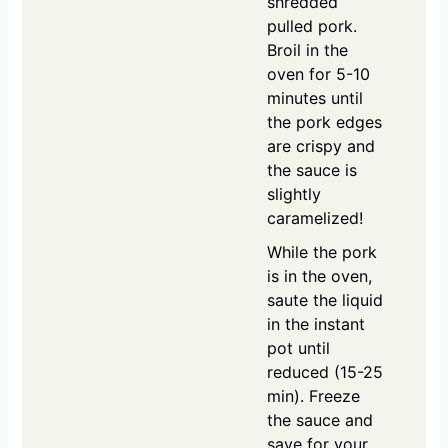
shredded
pulled pork.
Broil in the
oven for 5-10
minutes until
the pork edges
are crispy and
the sauce is
slightly
caramelized!
While the pork
is in the oven,
saute the liquid
in the instant
pot until
reduced (15-25
min). Freeze
the sauce and
save for your