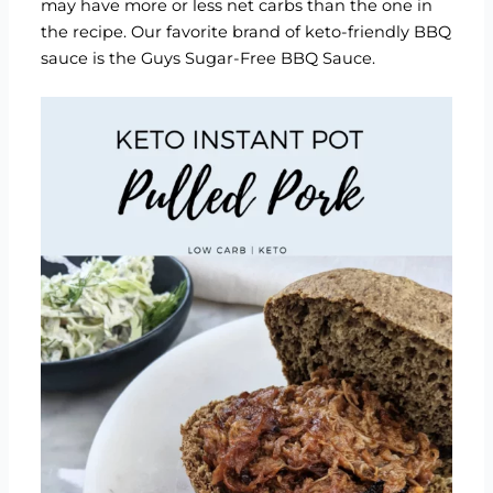
may have more or less net carbs than the one in
the recipe. Our favorite brand of keto-friendly BBQ
sauce is the
Guys Sugar-Free BBQ Sauce
.