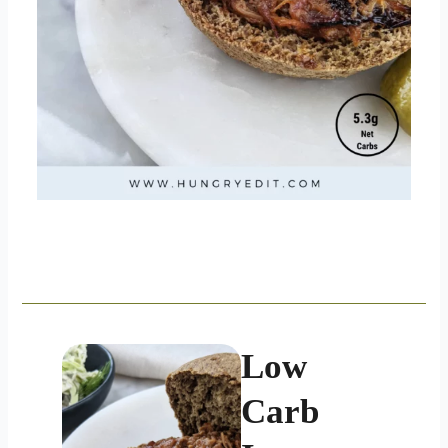
Low
Carb