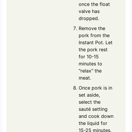
once the float
valve has
dropped.
Remove the
pork from the
Instant Pot. Let
the pork rest
for 10-15
minutes to
"relax" the
meat.
Once pork is in
set aside,
select the
sauté setting
and cook down
the liquid for
15-25 minutes.