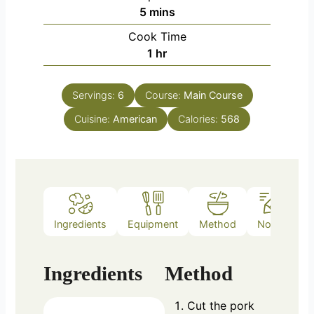
minutes
5
mins
Cook Time
hour
1
hr
Servings:
6
Course:
Main Course
Cuisine:
American
Calories:
568
Ingredients
Equipment
Method
Notes
Ingredients
Method
Cut the pork