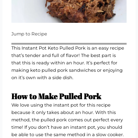
Jump to Recipe
This Instant Pot Keto Pulled Pork is an easy recipe
that’s tender and full of flavor! The best part is
that this is ready within an hour. It’s perfect for
making keto pulled pork sandwiches or enjoying
on it’s own with a side dish.
How to Make Pulled Pork
We love using the instant pot for this recipe
because it only takes about an hour. With this
method, the pulled pork comes out perfect every
time! If you don’t have an instant pot, you should
be able to use the same method in a slow cooker.