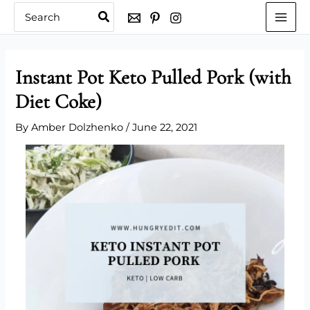
Skip
Search
for:
to
content
Instant Pot Keto Pulled Pork (with
Diet Coke)
By
Amber Dolzhenko
/
June 22, 2021