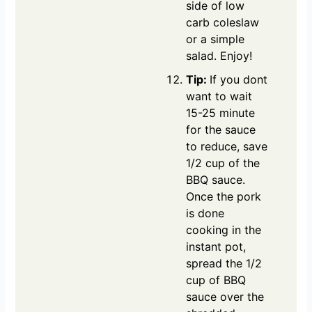
side of low
carb coleslaw
or a simple
salad. Enjoy!
Tip:
If you dont
want to wait
15-25 minute
for the sauce
to reduce, save
1/2 cup of the
BBQ sauce.
Once the pork
is done
cooking in the
instant pot,
spread the 1/2
cup of BBQ
sauce over the