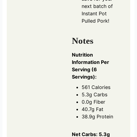
next batch of
Instant Pot
Pulled Pork!
Notes
Nutrition
Information Per
Serving (6
Servings):
561 Calories
5.3g Carbs
0.0g Fiber
40.7g Fat
38.9g Protein
Net Carbs: 5.3g