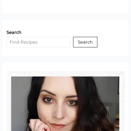
Search
Search