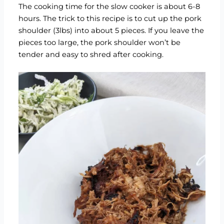
The cooking time for the slow cooker is about 6-8
hours. The trick to this recipe is to cut up the pork
shoulder (3lbs) into about 5 pieces. If you leave the
pieces too large, the pork shoulder won’t be
tender and easy to shred after cooking.