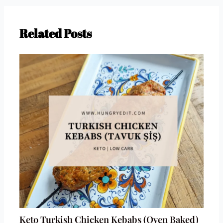
Related Posts
Keto Turkish Chicken Kebabs (Oven Baked)