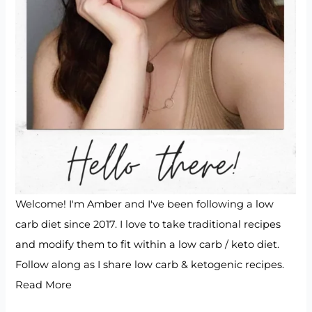
Welcome! I'm Amber and I've been following a low
carb diet since 2017. I love to take traditional recipes
and modify them to fit within a low carb / keto diet.
Follow along as I share low carb & ketogenic recipes.
Read More